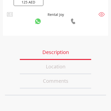
125
AED
Rental Joy
Description
Location
Comments