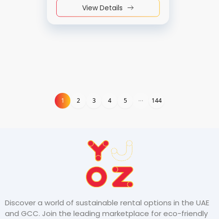
View Details
1
1
2
3
4
5
144
Discover a world of sustainable rental options in the UAE
and GCC. Join the leading marketplace for eco-friendly