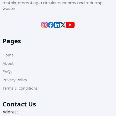
rentals, promoting a circular economy and reducing
waste.
Pages
Home
About
FAQs
Privacy Policy
Terms & Conditions
Contact Us
Address