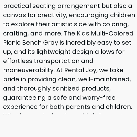
practical seating arrangement but also a
canvas for creativity, encouraging children
to explore their artistic side with coloring,
crafting, and more. The Kids Multi-Colored
Picnic Bench Gray is incredibly easy to set
up, and its lightweight design allows for
effortless transportation and
maneuverability. At Rental Joy, we take
pride in providing clean, well-maintained,
and thoroughly sanitized products,
guaranteeing a safe and worry-free
experience for both parents and children.
Whether you’re hosting a birthday party, a
family reunion, or a playdate in the park,
our Kids Multi-Colored Picnic Bench Gray is