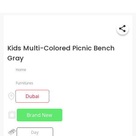
Kids Multi-Colored Picnic Bench
Gray
Home
Furnitures
Dubai
Brand New
Day