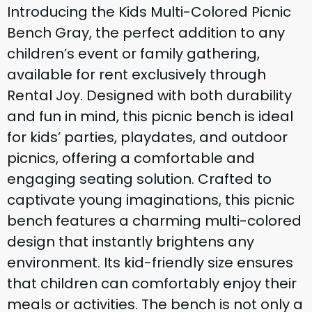
Introducing the Kids Multi-Colored Picnic
Bench Gray, the perfect addition to any
children’s event or family gathering,
available for rent exclusively through
Rental Joy. Designed with both durability
and fun in mind, this picnic bench is ideal
for kids’ parties, playdates, and outdoor
picnics, offering a comfortable and
engaging seating solution. Crafted to
captivate young imaginations, this picnic
bench features a charming multi-colored
design that instantly brightens any
environment. Its kid-friendly size ensures
that children can comfortably enjoy their
meals or activities. The bench is not only a