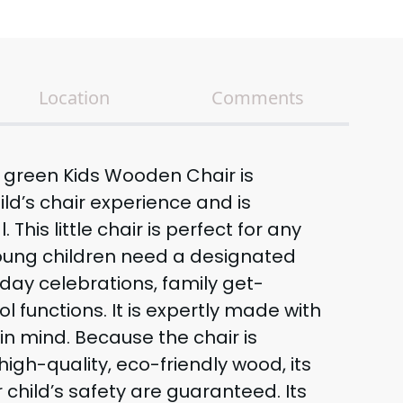
Location
Comments
t green Kids Wooden Chair is
ild’s chair experience and is
. This little chair is perfect for any
oung children need a designated
hday celebrations, family get-
l functions. It is expertly made with
in mind. Because the chair is
igh-quality, eco-friendly wood, its
 child’s safety are guaranteed. Its