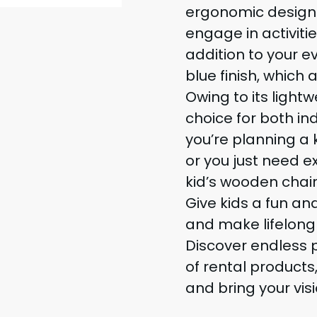
ergonomic design a
engage in activitie
addition to your e
blue finish, which 
Owing to its lightw
choice for both i
you’re planning a k
or you just need ex
kid’s wooden chair 
Give kids a fun a
and make lifelong 
Discover endless p
of rental products
and bring your visi