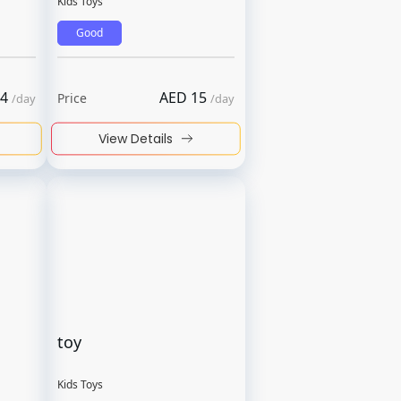
Kids Toys
Good
4
AED
15
Price
/
day
/
day
View Details
toy
Kids Toys