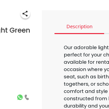
Description
ght Green
Our adorable ligh
perfect for your ch
available for rental
occasion where y
seat, such as birt
togethers, or schoo
comfort and style 
constructed from h
durability and your