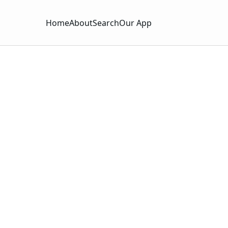
Home
About
Search
Our App