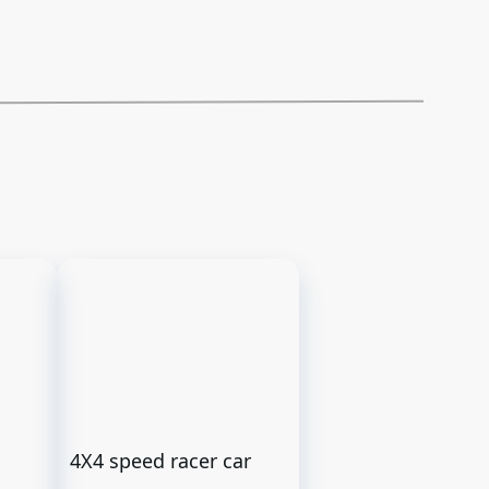
4X4 speed racer car