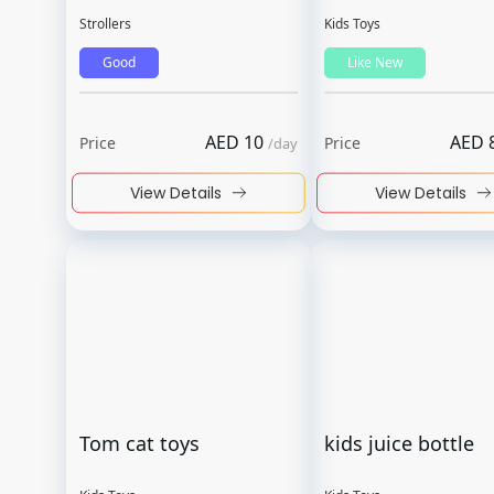
Strollers
Kids Toys
Good
Like New
AED
10
AED
Price
Price
/
day
View Details
View Details
Tom cat toys
kids juice bottle