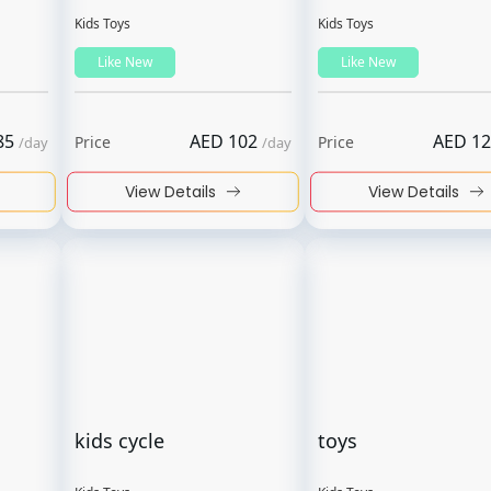
Kids Toys
Kids Toys
Like New
Like New
85
AED
102
AED
12
Price
Price
/
day
/
day
View Details
View Details
kids cycle
toys