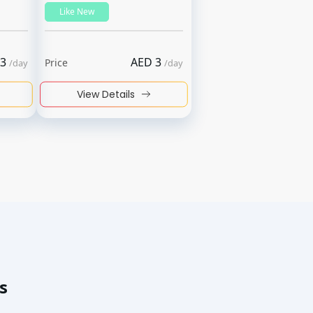
Like New
3
AED
3
Price
/
day
/
day
View Details
s