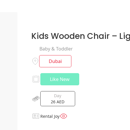
Kids Wooden Chair – Li
Baby & Toddler
Dubai
Like New
Day
26
AED
Rental Joy