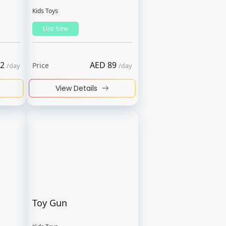
Kids Toys
Like New
2
AED
89
Price
/
day
/
day
View Details
Toy Gun