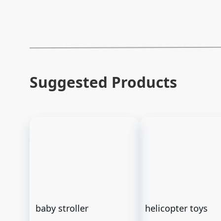
Suggested Products
baby stroller
helicopter toys