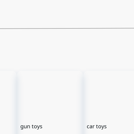
gun toys
car toys