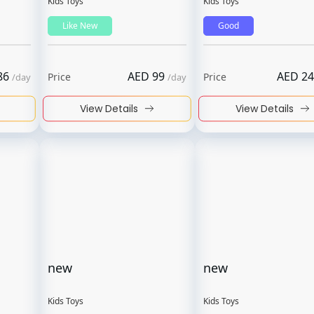
Kids Toys
Kids Toys
Like New
Good
86
AED
99
AED
24
Price
Price
/
day
/
day
View Details
View Details
new
new
Kids Toys
Kids Toys