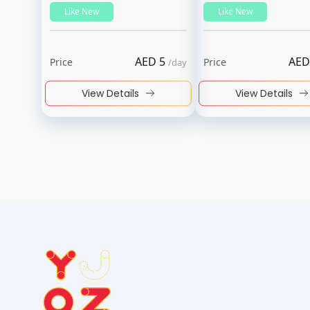
Like New
Like New
AED
5
AED
Price
Price
/
day
View Details
View Details