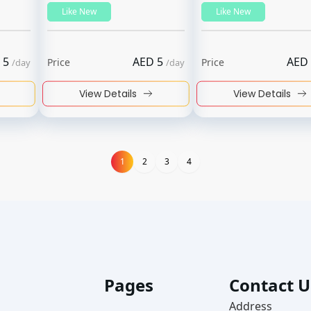
Like New
Like New
5
AED
5
AED
Price
Price
/
day
/
day
View Details
View Details
1
1
2
3
4
Pages
Contact U
Address