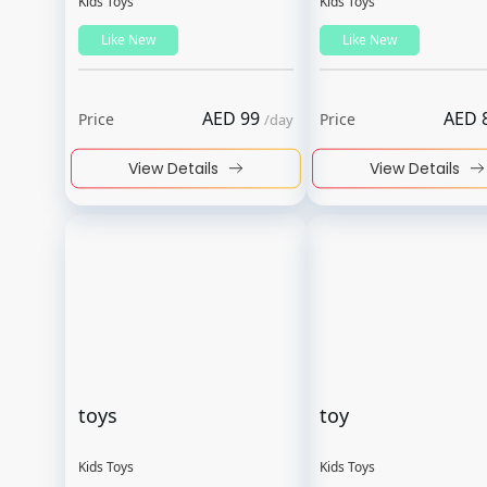
Kids Toys
Kids Toys
Like New
Like New
AED
99
AED
Price
Price
/
day
View Details
View Details
toys
toy
Kids Toys
Kids Toys