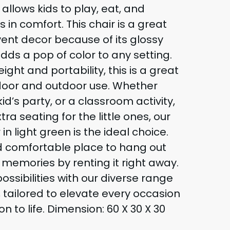
llows kids to play, eat, and
s in comfort. This chair is a great
vent decor because of its glossy
adds a pop of color to any setting.
eight and portability, this is a great
ndoor and outdoor use. Whether
id’s party, or a classroom activity,
tra seating for the little ones, our
in light green is the ideal choice.
nd comfortable place to hang out
memories by renting it right away.
ossibilities with our diverse range
, tailored to elevate every occasion
on to life. Dimension: 60 X 30 X 30