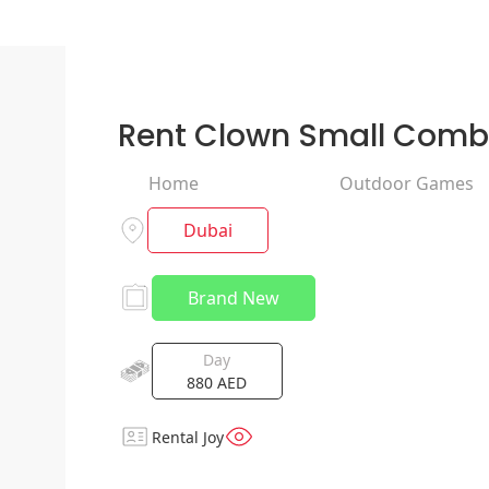
Rent Clown Small Com
Home
Outdoor Games
Dubai
Brand New
Day
880
AED
Rental Joy