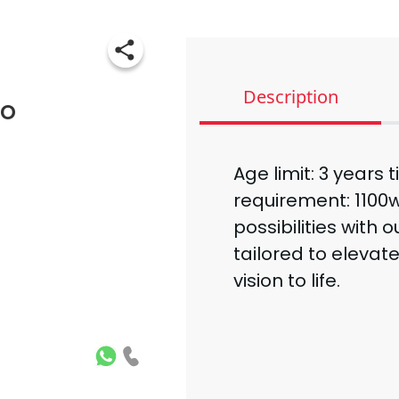
Description
bo
Age limit: 3 years 
requirement: 1100w
possibilities with 
tailored to elevat
vision to life.