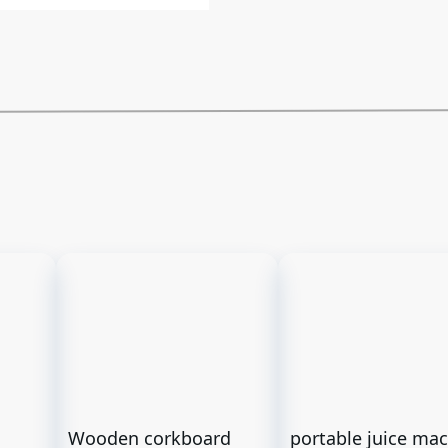
Wooden corkboard
portable juice ma