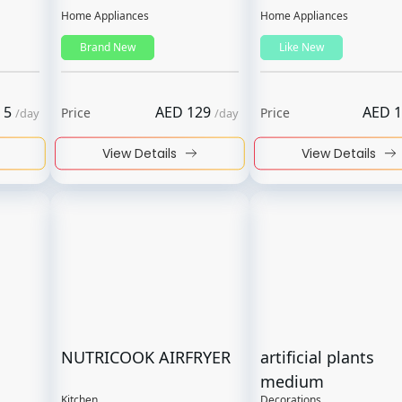
Home Appliances
Home Appliances
Brand New
Like New
5
AED
129
AED
1
Price
Price
/
day
/
day
View Details
View Details
NUTRICOOK AIRFRYER
artificial plants
medium
Kitchen
Decorations