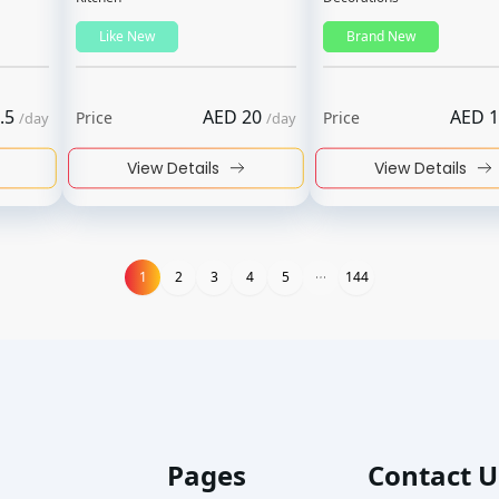
Like New
Brand New
.5
AED
20
AED
1
Price
Price
/
day
/
day
View Details
View Details
1
1
2
3
4
5
144
Pages
Contact U