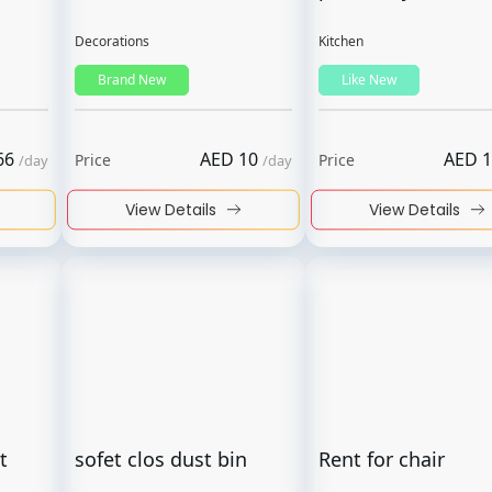
Decorations
Kitchen
Brand New
Like New
66
AED
10
AED
1
Price
Price
/
day
/
day
View Details
View Details
t
sofet clos dust bin
Rent for chair