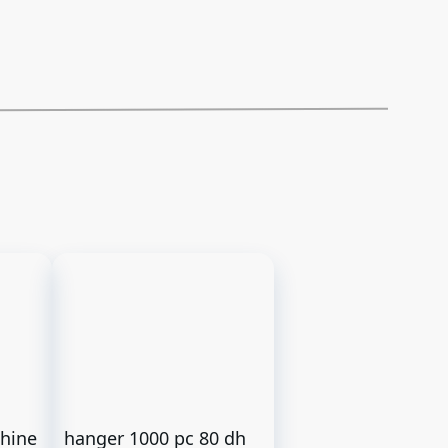
chine
hanger 1000 pc 80 dh