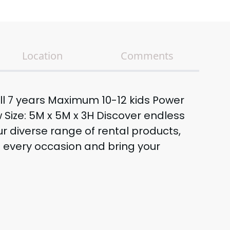
Location
Comments
till 7 years Maximum 10-12 kids Power
 Size: 5M x 5M x 3H Discover endless
our diverse range of rental products,
e every occasion and bring your