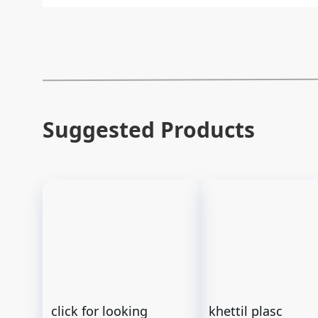
Suggested Products
click for looking
khettil plasc