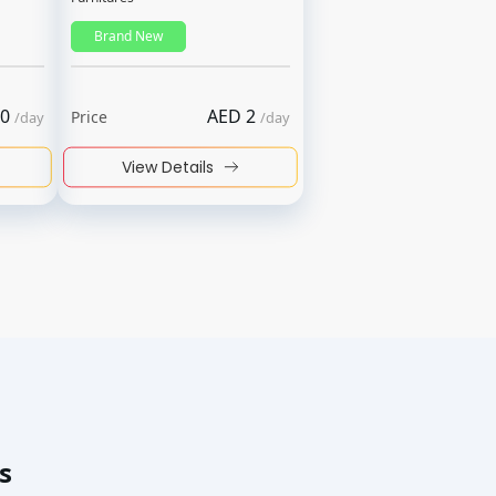
Brand New
0
AED
2
Price
/
day
/
day
View Details
s