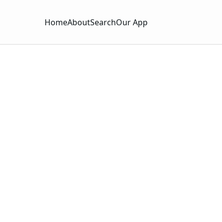
Home
About
Search
Our App