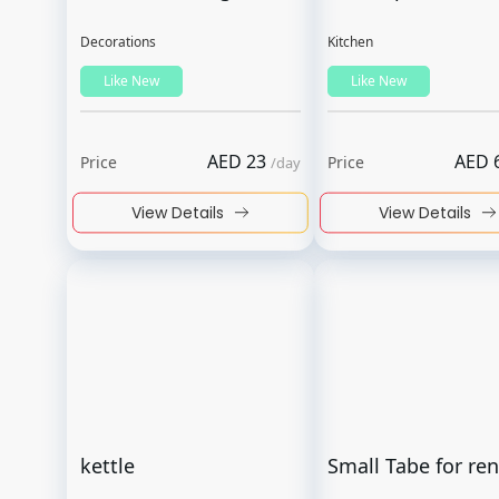
Decorations
Kitchen
Like New
Like New
AED
23
AED
Price
Price
/
day
View Details
View Details
kettle
Small Tabe for ren