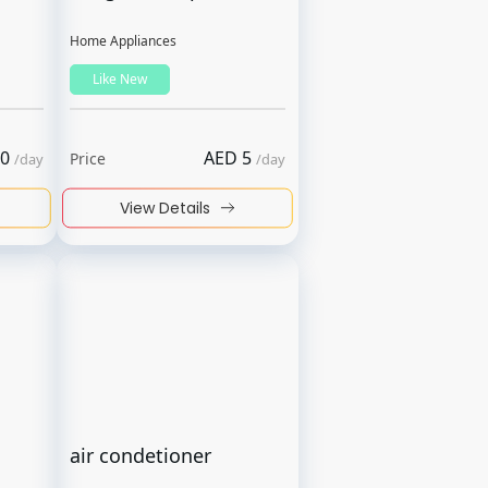
Home Appliances
Like New
0
AED
5
Price
/
day
/
day
View Details
air condetioner