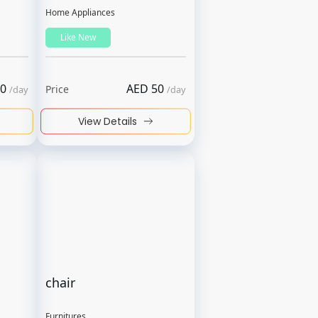
Home Appliances
Like New
0
AED
50
Price
/
day
/
day
View Details
chair
Furnitures