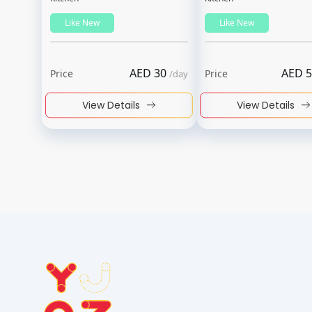
Like New
Like New
AED
30
AED
5
Price
Price
/
day
View Details
View Details