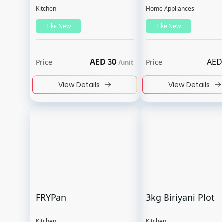
Kitchen
Home Appliances
Like New
Like New
AED
30
AED
Price
Price
/
unit
View Details
View Details
FRYPan
3kg Biriyani Plot
Kitchen
Kitchen