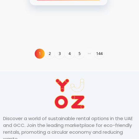
1
1
2
3
4
5
144
Discover a world of sustainable rental options in the UAE
and GCC. Join the leading marketplace for eco-friendly
rentals, promoting a circular economy and reducing
waste.