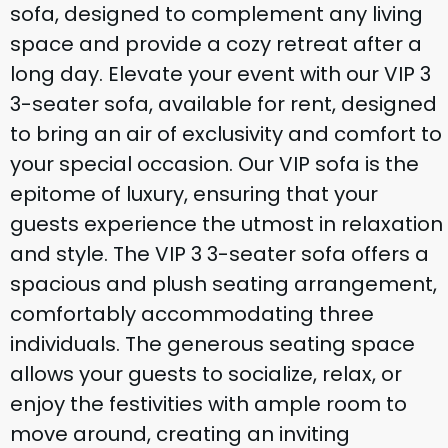
sofa, designed to complement any living
space and provide a cozy retreat after a
long day. Elevate your event with our VIP 3
3-seater sofa, available for rent, designed
to bring an air of exclusivity and comfort to
your special occasion. Our VIP sofa is the
epitome of luxury, ensuring that your
guests experience the utmost in relaxation
and style. The VIP 3 3-seater sofa offers a
spacious and plush seating arrangement,
comfortably accommodating three
individuals. The generous seating space
allows your guests to socialize, relax, or
enjoy the festivities with ample room to
move around, creating an inviting