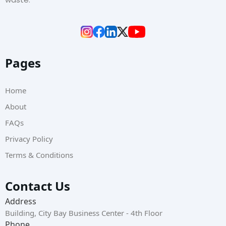
Pages
Home
About
FAQs
Privacy Policy
Terms & Conditions
Contact Us
Address
Building, City Bay Business Center - 4th Floor
Phone