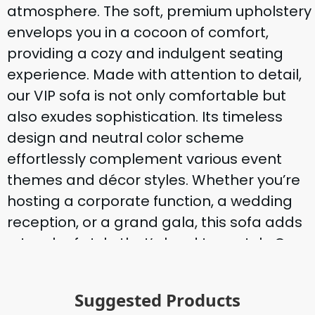
atmosphere. The soft, premium upholstery
envelops you in a cocoon of comfort,
providing a cozy and indulgent seating
experience. Made with attention to detail,
our VIP sofa is not only comfortable but
also exudes sophistication. Its timeless
design and neutral color scheme
effortlessly complement various event
themes and décor styles. Whether you’re
hosting a corporate function, a wedding
reception, or a grand gala, this sofa adds
a touch of style that’s hard to match. Our
VIP 3 3-seater sofa is not only a statement
piece but also a practical choice. It’s easy
Suggested Products
to transport and position at your event