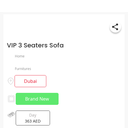
VIP 3 Seaters Sofa
Home
Furnitures
Dubai
Brand New
Day
363
AED