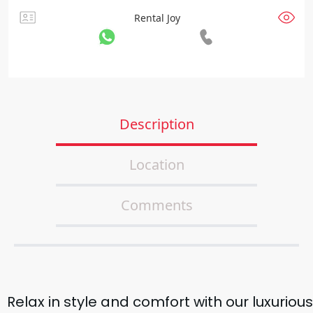
Rental Joy
Description
Location
Comments
Relax in style and comfort with our luxurious